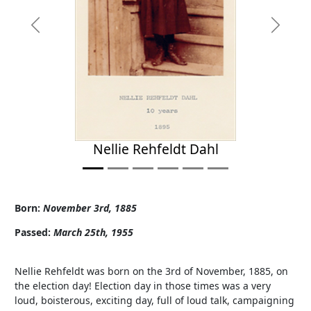
Previous
Next
Nellie Rehfeldt Dahl
Born:
November 3rd, 1885
Passed:
March 25th, 1955
Nellie Rehfeldt was born on the 3rd of November, 1885, on
the election day! Election day in those times was a very
loud, boisterous, exciting day, full of loud talk, campaigning