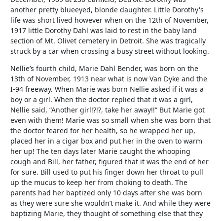
another pretty blueeyed, blonde daughter. Little Dorothy's
life was short lived however when on the 12th of November,
1917 little Dorothy Dahl was laid to rest in the baby land
section of Mt. Olivet cemetery in Detroit. She was tragically
struck by a car when crossing a busy street without looking.
Nellie’s fourth child, Marie Dahl Bender, was born on the
13th of November, 1913 near what is now Van Dyke and the
I-94 freeway. When Marie was born Nellie asked if it was a
boy or a girl. When the doctor replied that it was a girl,
Nellie said, “Another girl!?!?, take her away!!” But Marie got
even with them! Marie was so small when she was born that
the doctor feared for her health, so he wrapped her up,
placed her in a cigar box and put her in the oven to warm
her up! The ten days later Marie caught the whooping
cough and Bill, her father, figured that it was the end of her
for sure. Bill used to put his finger down her throat to pull
up the mucus to keep her from choking to death. The
parents had her baptized only 10 days after she was born
as they were sure she wouldn’t make it. And while they were
baptizing Marie, they thought of something else that they