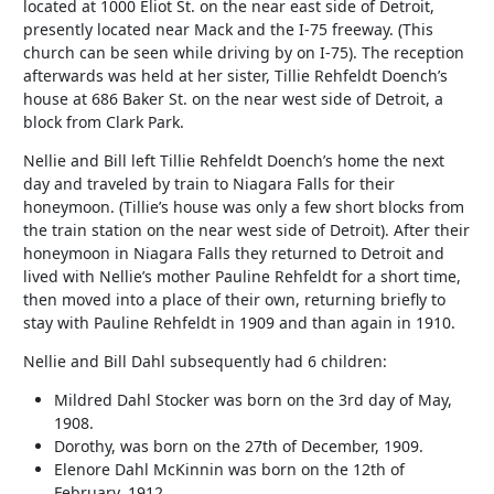
located at 1000 Eliot St. on the near east side of Detroit,
presently located near Mack and the I-75 freeway. (This
church can be seen while driving by on I-75). The reception
afterwards was held at her sister, Tillie Rehfeldt Doench’s
house at 686 Baker St. on the near west side of Detroit, a
block from Clark Park.
Nellie and Bill left Tillie Rehfeldt Doench’s home the next
day and traveled by train to Niagara Falls for their
honeymoon. (Tillie’s house was only a few short blocks from
the train station on the near west side of Detroit). After their
honeymoon in Niagara Falls they returned to Detroit and
lived with Nellie’s mother Pauline Rehfeldt for a short time,
then moved into a place of their own, returning briefly to
stay with Pauline Rehfeldt in 1909 and than again in 1910.
Nellie and Bill Dahl subsequently had 6 children:
Mildred Dahl Stocker was born on the 3rd day of May,
1908.
Dorothy, was born on the 27th of December, 1909.
Elenore Dahl McKinnin was born on the 12th of
February, 1912.