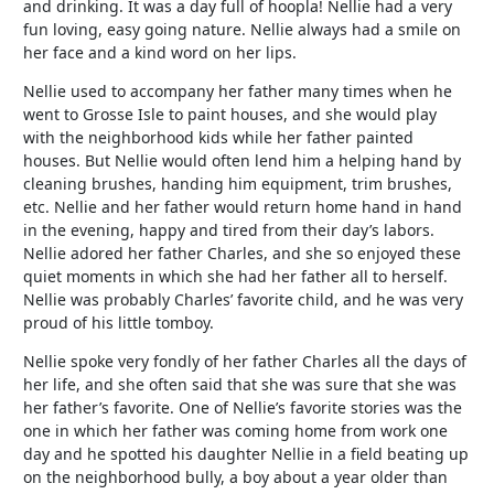
and drinking. It was a day full of hoopla! Nellie had a very
fun loving, easy going nature. Nellie always had a smile on
her face and a kind word on her lips.
Nellie used to accompany her father many times when he
went to Grosse Isle to paint houses, and she would play
with the neighborhood kids while her father painted
houses. But Nellie would often lend him a helping hand by
cleaning brushes, handing him equipment, trim brushes,
etc. Nellie and her father would return home hand in hand
in the evening, happy and tired from their day’s labors.
Nellie adored her father Charles, and she so enjoyed these
quiet moments in which she had her father all to herself.
Nellie was probably Charles’ favorite child, and he was very
proud of his little tomboy.
Nellie spoke very fondly of her father Charles all the days of
her life, and she often said that she was sure that she was
her father’s favorite. One of Nellie’s favorite stories was the
one in which her father was coming home from work one
day and he spotted his daughter Nellie in a field beating up
on the neighborhood bully, a boy about a year older than