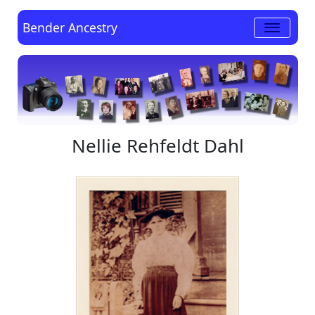
Bender Ancestry
Nellie Rehfeldt Dahl