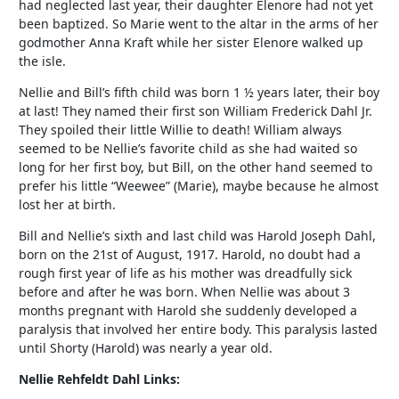
had neglected last year, their daughter Elenore had not yet
been baptized. So Marie went to the altar in the arms of her
godmother Anna Kraft while her sister Elenore walked up
the isle.
Nellie and Bill’s fifth child was born 1 ½ years later, their boy
at last! They named their first son William Frederick Dahl Jr.
They spoiled their little Willie to death! William always
seemed to be Nellie’s favorite child as she had waited so
long for her first boy, but Bill, on the other hand seemed to
prefer his little “Weewee” (Marie), maybe because he almost
lost her at birth.
Bill and Nellie’s sixth and last child was Harold Joseph Dahl,
born on the 21st of August, 1917. Harold, no doubt had a
rough first year of life as his mother was dreadfully sick
before and after he was born. When Nellie was about 3
months pregnant with Harold she suddenly developed a
paralysis that involved her entire body. This paralysis lasted
until Shorty (Harold) was nearly a year old.
Nellie Rehfeldt Dahl Links: