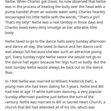
Nellie. When Charles got closer, he now observed that Nellie
was in the process of beating the bully over the head with a
pump handle! (From an outside water well). Charles heartily
encouraged his little Nellie with the words, “That’s a girl!
That’s my lolly!” Nellie was a real tomboy in those days and
Charles loved every dirty smudge on her adorable little
body.
Nellie loved to go to the dance halls every Sunday afternoon
and dance all day. She loved to dance and her dance card
was always full because she was such an attractive young
girl. Every Sunday night Nellie swore she would not go to
the dance hall again because her legs hurt so badly. But the
next Sunday Nellie would always be back out on the dance
floor.
In 1906 Nellie was married to William Frederick Dahl, a
young man she had been dating for 5 years. Nellie and Bill
had met at age 15 while ballroom dancing, a very popular
Sunday afternoon pastime just before the turn of the
century. Nellie was married to Bill in Sacred Heart Church, a
church that Bill had attended all of his life, which was