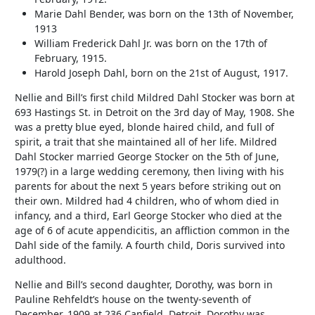
Marie Dahl Bender, was born on the 13th of November,
1913
William Frederick Dahl Jr. was born on the 17th of
February, 1915.
Harold Joseph Dahl, born on the 21st of August, 1917.
Nellie and Bill’s first child Mildred Dahl Stocker was born at
693 Hastings St. in Detroit on the 3rd day of May, 1908. She
was a pretty blue eyed, blonde haired child, and full of
spirit, a trait that she maintained all of her life. Mildred
Dahl Stocker married George Stocker on the 5th of June,
1979(?) in a large wedding ceremony, then living with his
parents for about the next 5 years before striking out on
their own. Mildred had 4 children, who of whom died in
infancy, and a third, Earl George Stocker who died at the
age of 6 of acute appendicitis, an affliction common in the
Dahl side of the family. A fourth child, Doris survived into
adulthood.
Nellie and Bill’s second daughter, Dorothy, was born in
Pauline Rehfeldt’s house on the twenty-seventh of
December, 1909 at 236 Canfield, Detroit. Dorothy was