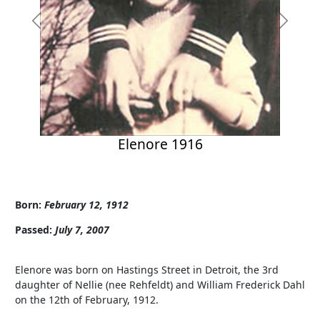
Previous
Next
Elenore 1916
Born:
February 12, 1912
Passed:
July 7, 2007
Elenore was born on Hastings Street in Detroit, the 3rd
daughter of Nellie (nee Rehfeldt) and William Frederick Dahl
on the 12th of February, 1912.