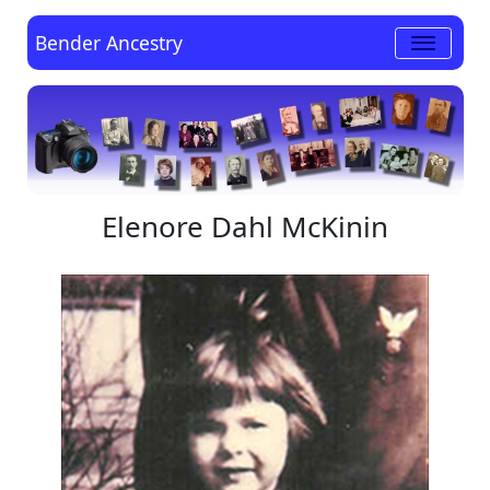
Bender Ancestry
Elenore Dahl McKinin