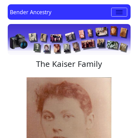
Bender Ancestry
The Kaiser Family