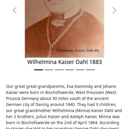
Previous
Next
Wilhelmina Kaiser Dahl 1883
Our great great grandparents, Eva Kaminsky and Johann
Kaiser were born in Bischofswerde, West Preussen (West
Prussia Germany about 50 miles south of the ancient
German city of Danzig around 1840. They had 3 children,
our great grandmother Wilhelmina (Minna) Kaiser Dahl and
her 2 brothers, Julius Kaiser and Adolph Kaiser. Minna was
born in Bischofswerde on the 2nd of April 1864. According
to stories she told to her grandson George Dahl she spent