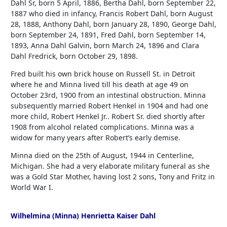
Dahl Sr, born 5 April, 1886, Bertha Dahl, born September 22,
1887 who died in infancy, Francis Robert Dahl, born August
28, 1888, Anthony Dahl, born January 28, 1890, George Dahl,
born September 24, 1891, Fred Dahl, born September 14,
1893, Anna Dahl Galvin, born March 24, 1896 and Clara
Dahl Fredrick, born October 29, 1898.
Fred built his own brick house on Russell St. in Detroit
where he and Minna lived till his death at age 49 on
October 23rd, 1900 from an intestinal obstruction. Minna
subsequently married Robert Henkel in 1904 and had one
more child, Robert Henkel Jr.. Robert Sr. died shortly after
1908 from alcohol related complications. Minna was a
widow for many years after Robert’s early demise.
Minna died on the 25th of August, 1944 in Centerline,
Michigan. She had a very elaborate military funeral as she
was a Gold Star Mother, having lost 2 sons, Tony and Fritz in
World War I.
Wilhelmina (Minna) Henrietta Kaiser Dahl