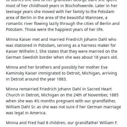
most of her childhood years in Bischofswerde. Later in her
teenage years she moved with her family to the Potsdam
area of Berlin in the area of the beautiful Wannsee, a
romantic river flowing lazily through the cities of Berlin and
Potsdam. Those were the happiest years of her life.
Minna Kaiser met and married Friedrich Johann Dahl who
was stationed in Potsdam, serving as a harness maker for
Kaiser Wilhelm I. She states that they were married on the
German Swedish border when she was about 18 years old.
Minna and her brothers and possibly her mother Eva
Kaminsky Kaiser immigrated to Detroit, Michigan, arriving
in Detroit around the year 1883.
Minna remarried Friedrich Johann Dahl in Sacred Heart
Church in Detroit, Michigan on the 24th of November, 1885
when she was 4½ months pregnant with our grandfather,
William Dahl Sr. as she was not sure if her German marriage
was legal in America.
Minna and Fred had 8 children, our grandfather William F.